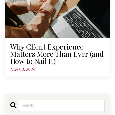
Why Client Experience
Matters More Than Ever (and
How to Nail It)
Nov 03, 2024