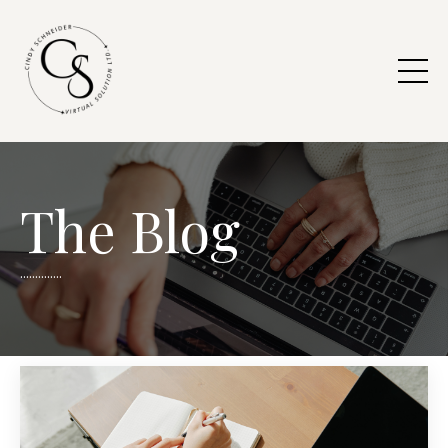
The Blog
..............