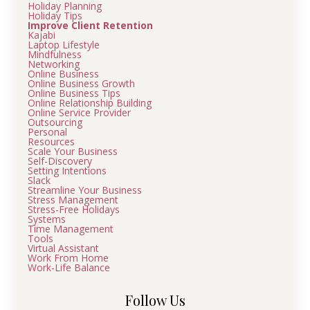
Holiday Planning
Holiday Tips
Improve Client Retention
Kajabi
Laptop Lifestyle
Mindfulness
Networking
Online Business
Online Business Growth
Online Business Tips
Online Relationship Building
Online Service Provider
Outsourcing
Personal
Resources
Scale Your Business
Self-Discovery
Setting Intentions
Slack
Streamline Your Business
Stress Management
Stress-Free Holidays
Systems
Time Management
Tools
Virtual Assistant
Work From Home
Work-Life Balance
Follow Us