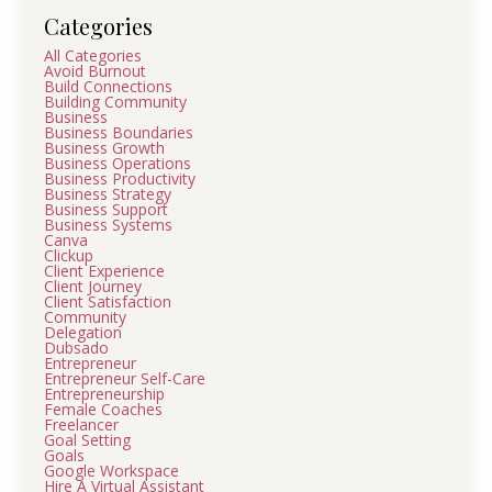
Categories
All Categories
Avoid Burnout
Build Connections
Building Community
Business
Business Boundaries
Business Growth
Business Operations
Business Productivity
Business Strategy
Business Support
Business Systems
Canva
Clickup
Client Experience
Client Journey
Client Satisfaction
Community
Delegation
Dubsado
Entrepreneur
Entrepreneur Self-Care
Entrepreneurship
Female Coaches
Freelancer
Goal Setting
Goals
Google Workspace
Hire A Virtual Assistant