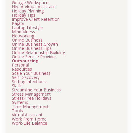
Google Workspace
Hire A Virtual Assistant
Holiday Planning
Holiday Tips
Improve Client Retention
Kajabi
Laptop Lifestyle
Mindfulness
Networking
Online Business
Online Business Growth
Online Business Tips
Online Relationship Building
Online Service Provider
Outsourcing
Personal
Resources
Scale Your Business
Self-Discovery
Setting Intentions
Slack
Streamline Your Business
Stress Management
Stress-Free Holidays
Systems
Time Management
Tools
Virtual Assistant
Work From Home
Work-Life Balance