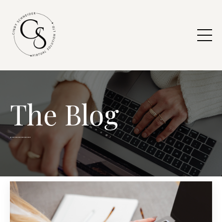
The Blog
..............