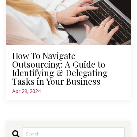
How To Navigate
Outsourcing: A Guide to
Identifying & Delegating
Tasks in Your Business
Apr 29, 2024