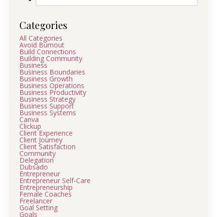
Categories
All Categories
Avoid Burnout
Build Connections
Building Community
Business
Business Boundaries
Business Growth
Business Operations
Business Productivity
Business Strategy
Business Support
Business Systems
Canva
Clickup
Client Experience
Client Journey
Client Satisfaction
Community
Delegation
Dubsado
Entrepreneur
Entrepreneur Self-Care
Entrepreneurship
Female Coaches
Freelancer
Goal Setting
Goals