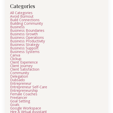
Categories
All Categories
Avoid Burnout
Build Connections
Building Community
Business
Business Boundaries
Business Growth
Business Operations
Business Productivity
Business Strategy
Business Support
Business Systems
Canva
Clickup
Client Experience
Client Journey
Client Satisfaction
Community
Delegation
Dubsado
Entrepreneur
Entrepreneur Self-Care
Entrepreneurship
Female Coaches
Freelancer
Goal Setting
Goals
Google Workspace
Hire A Virtual Assistant