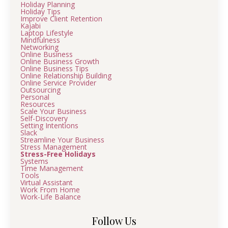
Holiday Planning
Holiday Tips
Improve Client Retention
Kajabi
Laptop Lifestyle
Mindfulness
Networking
Online Business
Online Business Growth
Online Business Tips
Online Relationship Building
Online Service Provider
Outsourcing
Personal
Resources
Scale Your Business
Self-Discovery
Setting Intentions
Slack
Streamline Your Business
Stress Management
Stress-Free Holidays
Systems
Time Management
Tools
Virtual Assistant
Work From Home
Work-Life Balance
Follow Us