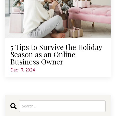
5 Tips to Survive the Holiday
Season as an Online
Business Owner
Dec 17, 2024