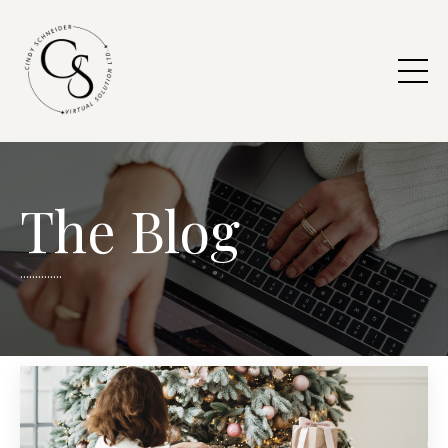
The Blog
..............