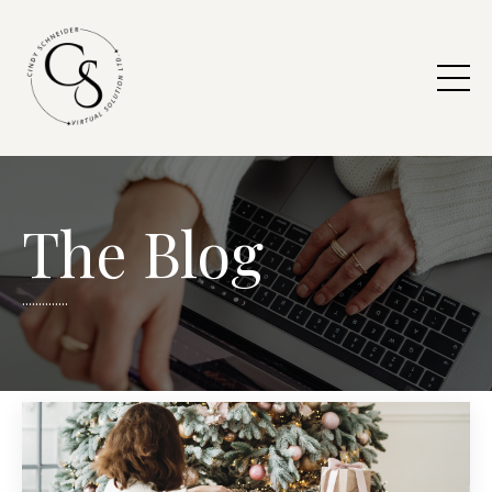
The Blog
..............