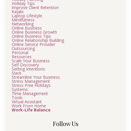
Holiday Tips
Improve Client Retention
Kajabi
Laptop Lifestyle
Mindfulness
Networking
Online Business
Online Business Growth
Online Business Tips
Online Relationship Building
Online Service Provider
Outsourcing
Personal
Resources
Scale Your Business
Self-Discovery
Setting Intentions
Slack
Streamline Your Business
Stress Management
Stress-Free Holidays
Systems
Time Management
Tools
Virtual Assistant
Work From Home
Work-Life Balance
Follow Us