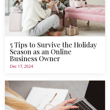
5 Tips to Survive the Holiday
Season as an Online
Business Owner
Dec 17, 2024