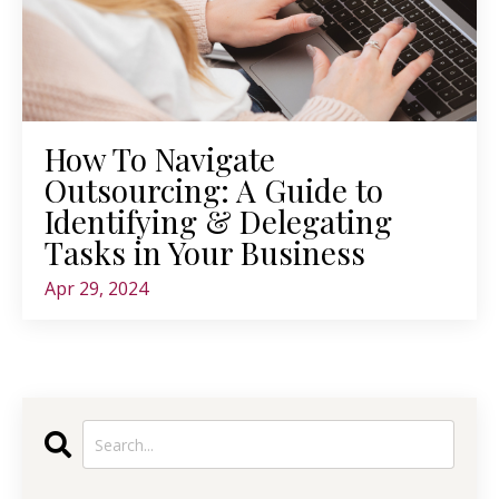
How To Navigate
Outsourcing: A Guide to
Identifying & Delegating
Tasks in Your Business
Apr 29, 2024