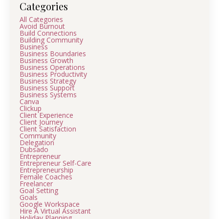
Categories
All Categories
Avoid Burnout
Build Connections
Building Community
Business
Business Boundaries
Business Growth
Business Operations
Business Productivity
Business Strategy
Business Support
Business Systems
Canva
Clickup
Client Experience
Client Journey
Client Satisfaction
Community
Delegation
Dubsado
Entrepreneur
Entrepreneur Self-Care
Entrepreneurship
Female Coaches
Freelancer
Goal Setting
Goals
Google Workspace
Hire A Virtual Assistant
Holiday Planning